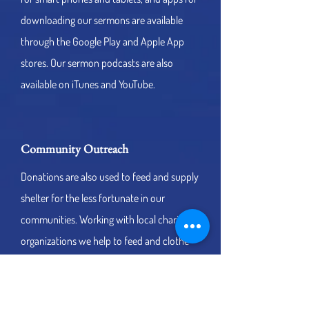
downloading our sermons are available
through the Google Play and Apple App
stores. Our sermon podcasts are also
available on iTunes and YouTube.
Community Outreach
Donations are also used to feed and supply
shelter for the less fortunate in our
communities. Working with local charity
organizations we help to feed and clothe
the needy. Your donations are also used to
further medical research for children
through well-known medical organizations