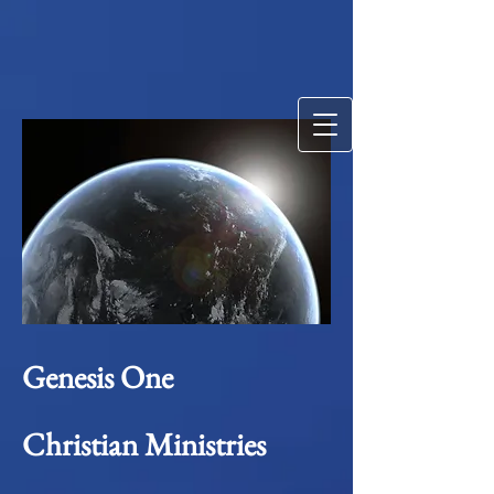
Genesis One
Christian Ministries