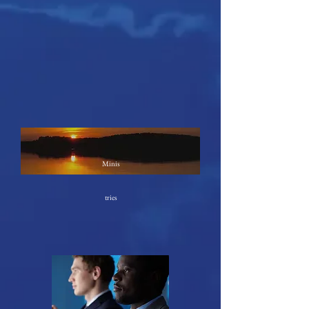
Minis
tries