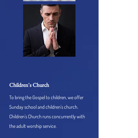
Children's Church
To bring the Gospel to children, we offer
Sunday school and children's church.
Children's Church runs concurrently with
the adult worship service.