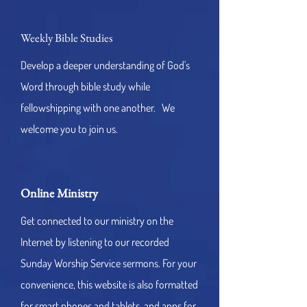
Weekly Bible Studies
Develop a deeper understanding of God's
Word through bible study while
fellowshipping with one another. We
welcome you to join us.
Online Ministry
Get connected to our ministry on the
Internet by listening to our recorded
Sunday Worship Service sermons. For your
convenience, this website is also formatted
for smart phones and tablets, and apps for